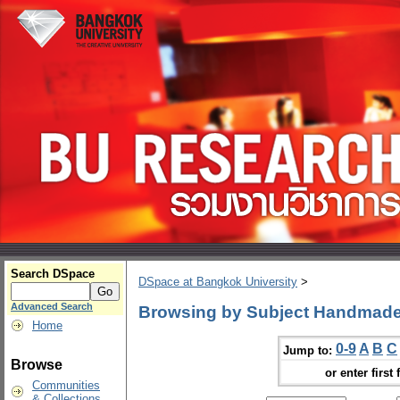
Search DSpace
DSpace at Bangkok University
>
Advanced Search
Browsing by Subject Handmad
Home
0-9
A
B
C
Jump to:
Browse
or enter first 
Communities
& Collections