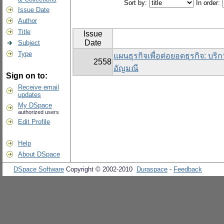
Sort by:
In order:
Issue Date
Author
Title
Issue
Date
Subject
Type
แผนธุรกิจเพื่อต่อยอดธุรกิจ: บริ
2558
อัญมณี
Sign on to:
Receive email
updates
My DSpace
authorized users
Edit Profile
Help
About DSpace
DSpace Software
Copyright © 2002-2010
Duraspace
-
Feedback