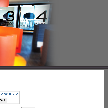
V
W
X
Y
Z