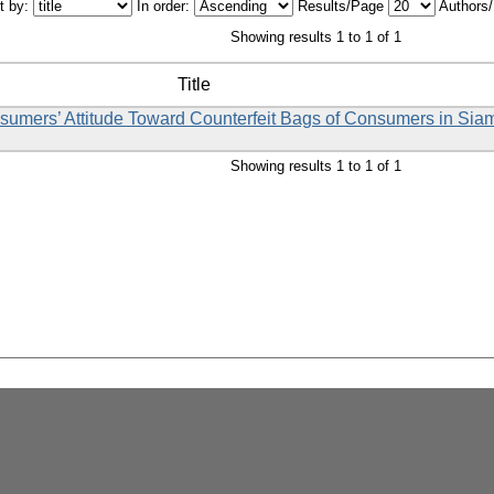
t by:
In order:
Results/Page
Authors
Showing results 1 to 1 of 1
Title
nsumers’ Attitude Toward Counterfeit Bags of Consumers in Sia
Showing results 1 to 1 of 1