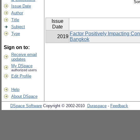
Sor
Issue Date
Author
Title
Issue
Date
Subject
Factor Positively Impacting Co
Type
2019
Bangkok
Sign on to:
Receive email
updates
My DSpace
authorized users
Edit Profile
Help
About DSpace
DSpace Software
Copyright © 2002-2010
Duraspace
-
Feedback