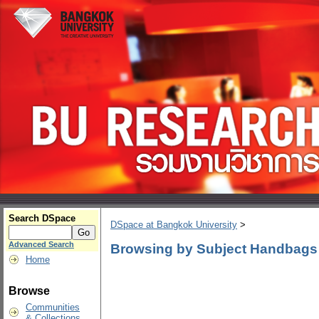
Search DSpace
DSpace at Bangkok University
>
Advanced Search
Browsing by Subject Handbags
Home
Browse
Communities
& Collections