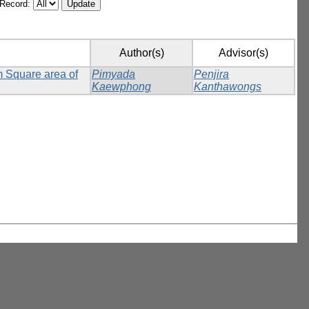
/Record:
Author(s)
Advisor(s)
m Square area of
Pimyada
Penjira
Kaewphong
Kanthawongs