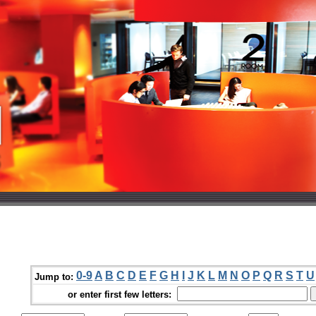
0-9
A
B
C
D
E
F
G
H
I
J
K
L
M
N
O
P
Q
R
S
T
U
Jump to:
or enter first few letters: