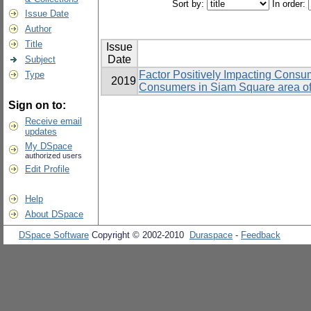
Sort by:
In order:
Issue Date
Author
Title
Issue
Date
Subject
Factor Positively Impacting Consum
Type
2019
Consumers in Siam Square area o
Sign on to:
Receive email
updates
My DSpace
authorized users
Edit Profile
Help
About DSpace
DSpace Software
Copyright © 2002-2010
Duraspace
-
Feedback