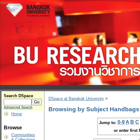
Search DSpace
DSpace at Bangkok University
>
Advanced Search
Browsing by Subject Handbags
Home
0-9
A
B
C
Jump to:
Browse
or enter first 
Communities
& Collections