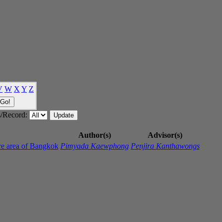
V
W
X
Y
Z
/Record:
Author(s)
Advisor(s)
re area of Bangkok
Pimyada Kaewphong
Penjira Kanthawongs