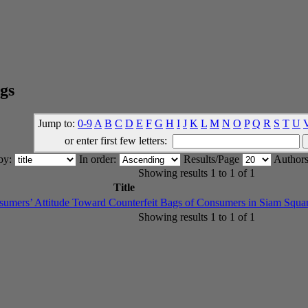
gs
Jump to:
0-9
A
B
C
D
E
F
G
H
I
J
K
L
M
N
O
P
Q
R
S
T
U
or enter first few letters:
 by:
In order:
Results/Page
Authors
Showing results 1 to 1 of 1
Title
nsumers’ Attitude Toward Counterfeit Bags of Consumers in Siam Squa
Showing results 1 to 1 of 1