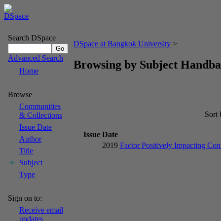
Search DSpace
DSpace at Bangkok University
>
Advanced Search
Browsing by Subject Handba
Home
Browse
Communities
Sort
& Collections
Issue Date
Issue Date
Author
2019
Factor Positively Impacting Co
Title
Subject
Type
Sign on to:
Receive email
updates