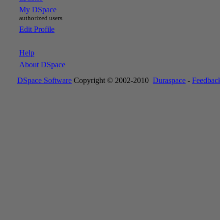
My DSpace
authorized users
Edit Profile
Help
About DSpace
DSpace Software
Copyright © 2002-2010
Duraspace
-
Feedbac