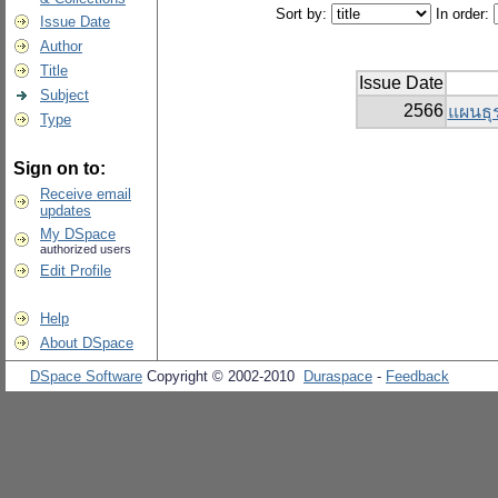
Sort by:
In order:
Issue Date
Author
Title
Issue Date
Subject
2566
แผนธุร
Type
Sign on to:
Receive email
updates
My DSpace
authorized users
Edit Profile
Help
About DSpace
DSpace Software
Copyright © 2002-2010
Duraspace
-
Feedback