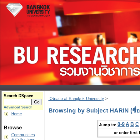
Search DSpace
DSpace at Bangkok University
>
Advanced Search
Browsing by Subject HARIN (ชื่อ
Home
0-9
A
B
C
Jump to:
Browse
or enter first 
Communities
& Collections