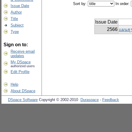
Sort by:
In order:
Issue Date
Author
Title
Issue Date
Subject
2566
แผนธุร
Type
Sign on to:
Receive email
updates
My DSpace
authorized users
Edit Profile
Help
About DSpace
DSpace Software
Copyright © 2002-2010
Duraspace
-
Feedback