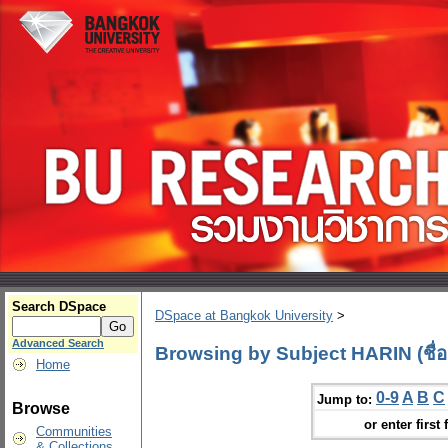
Search DSpace
DSpace at Bangkok University
>
Advanced Search
Browsing by Subject HARIN (ชื่อ
Home
0-9
A
B
C
Jump to:
Browse
or enter first 
Communities
& Collections