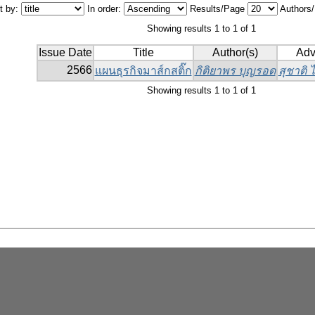
t by:
In order:
Results/Page
Authors
Showing results 1 to 1 of 1
Issue Date
Title
Author(s)
Adv
2566
แผนธุรกิจมาส์กสติ๊ก
กิติยาพร บุญรอด
สุชาติ
Showing results 1 to 1 of 1