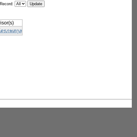
/Record:
isor(s)
 ไตรภพสกุล