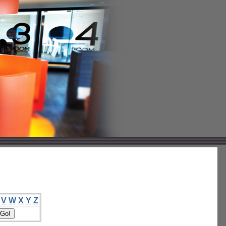
V
W
X
Y
Z