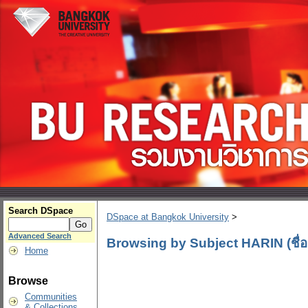
Search DSpace
DSpace at Bangkok University
>
Advanced Search
Browsing by Subject HARIN (ชื่อ
Home
Browse
Communities
& Collections