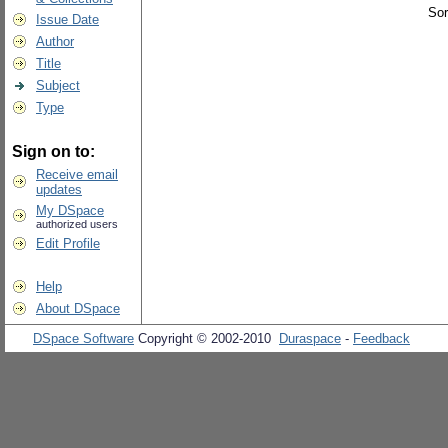
Sor
Issue Date
Author
Title
Subject
Type
Sign on to:
Receive email
updates
My DSpace
authorized users
Edit Profile
Help
About DSpace
DSpace Software
Copyright © 2002-2010
Duraspace
-
Feedback