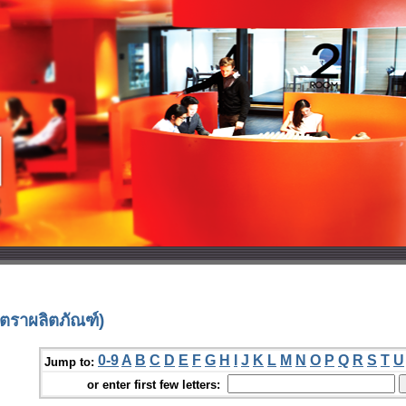
ตราผลิตภัณฑ์)
0-9
A
B
C
D
E
F
G
H
I
J
K
L
M
N
O
P
Q
R
S
T
U
Jump to:
or enter first few letters: