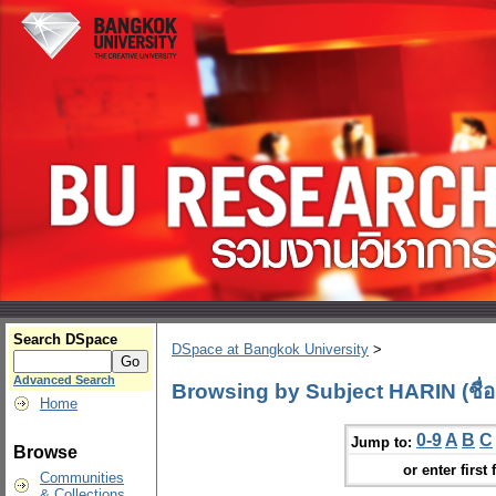
Search DSpace
DSpace at Bangkok University
>
Advanced Search
Browsing by Subject HARIN (ชื่อ
Home
0-9
A
B
C
Jump to:
Browse
or enter first 
Communities
& Collections