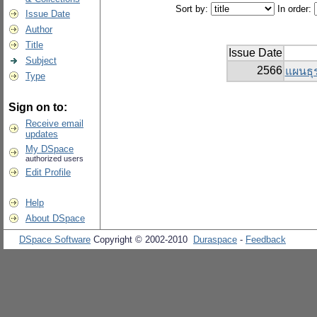
Sort by:
In order:
Issue Date
Author
Title
Issue Date
Subject
2566
แผนธุร
Type
Sign on to:
Receive email
updates
My DSpace
authorized users
Edit Profile
Help
About DSpace
DSpace Software
Copyright © 2002-2010
Duraspace
-
Feedback