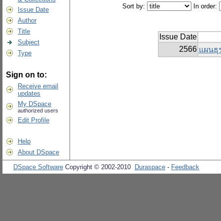
Sort by:
In order:
Issue Date
Author
Title
Issue Date
Subject
2566
แผนธุร
Type
Sign on to:
Receive email
updates
My DSpace
authorized users
Edit Profile
Help
About DSpace
DSpace Software
Copyright © 2002-2010
Duraspace
-
Feedback