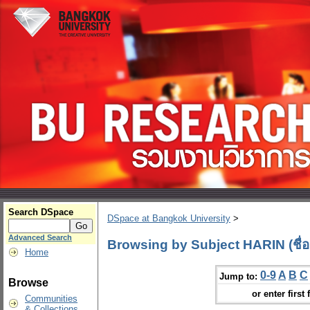
Search DSpace
DSpace at Bangkok University
>
Advanced Search
Browsing by Subject HARIN (ชื่อ
Home
0-9
A
B
C
Jump to:
Browse
or enter first 
Communities
& Collections