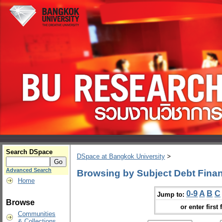
Search DSpace
DSpace at Bangkok University
>
Advanced Search
Browsing by Subject Debt Fina
Home
0-9
A
B
C
Jump to:
Browse
or enter first 
Communities
& Collections