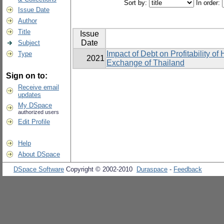
Sort by:
In order:
Issue Date
Author
Title
Issue
Date
Subject
Impact of Debt on Profitability o
Type
2021
Exchange of Thailand
Sign on to:
Receive email
updates
My DSpace
authorized users
Edit Profile
Help
About DSpace
DSpace Software
Copyright © 2002-2010
Duraspace
-
Feedback