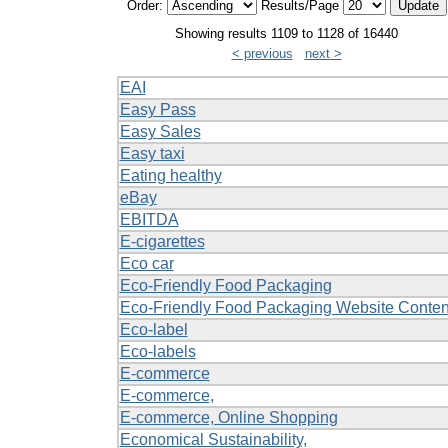
Order:
Results/Page
Showing results 1109 to 1128 of 16440
< previous
next >
EAI
Easy Pass
Easy Sales
Easy taxi
Eating healthy
eBay
EBITDA
E-cigarettes
Eco car
Eco-Friendly Food Packaging
Eco-Friendly Food Packaging Website Conten
Eco-label
Eco-labels
E-commerce
E-commerce,
E-commerce, Online Shopping
Economical Sustainability,