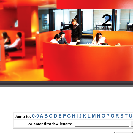
0-9
A
B
C
D
E
F
G
H
I
J
K
L
M
N
O
P
Q
R
S
T
U
Jump to:
or enter first few letters: