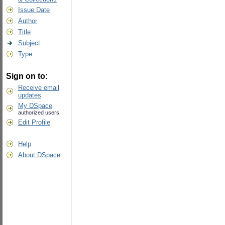
Issue Date
Author
Title
Subject
Type
Sign on to:
Receive email
updates
My DSpace
authorized users
Edit Profile
Help
About DSpace