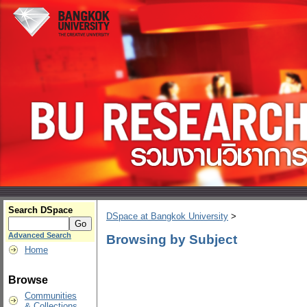
Search DSpace
DSpace at Bangkok University
>
Advanced Search
Browsing by Subject
Home
Browse
Communities
& Collections