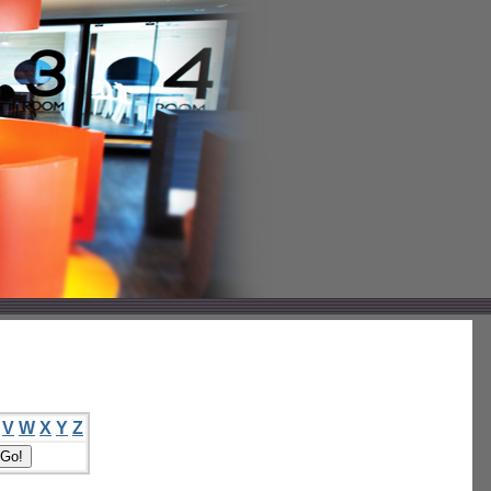
V
W
X
Y
Z