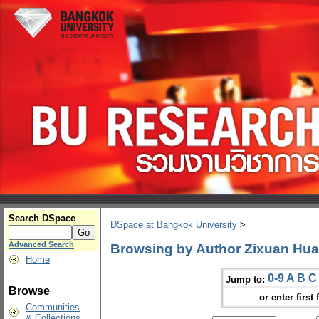
Search DSpace
DSpace at Bangkok University
>
Advanced Search
Browsing by Author Zixuan Hu
Home
0-9
A
B
C
Jump to:
Browse
or enter first 
Communities
& Collections