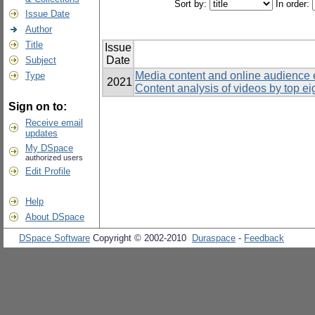
Sort by:
In order:
Issue Date
Author
Title
Issue
Date
Subject
Media content and online audience
Type
2021
Content analysis of videos by top ei
Sign on to:
Receive email
updates
My DSpace
authorized users
Edit Profile
Help
About DSpace
DSpace Software
Copyright © 2002-2010
Duraspace
-
Feedback