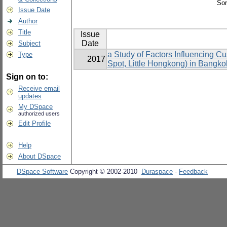
Sor
Issue Date
Author
Title
Issue
Date
Subject
a Study of Factors Influencing 
Type
2017
Spot, Little Hongkong) in Bangko
Sign on to:
Receive email
updates
My DSpace
authorized users
Edit Profile
Help
About DSpace
DSpace Software
Copyright © 2002-2010
Duraspace
-
Feedback