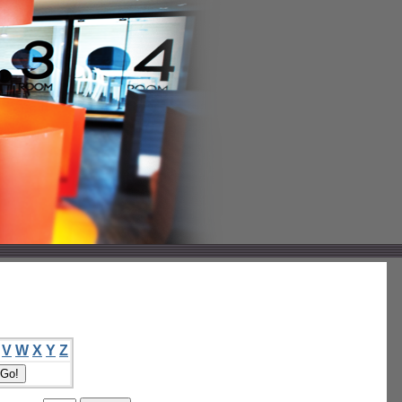
V
W
X
Y
Z