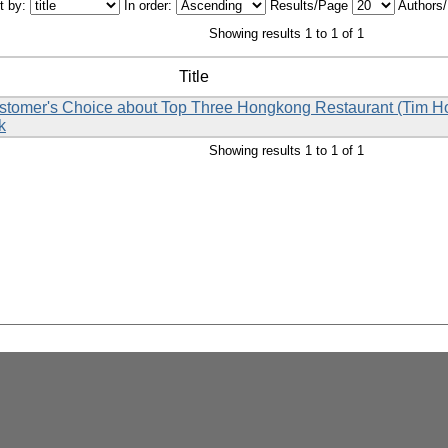
t by:
In order:
Results/Page
Authors
Showing results 1 to 1 of 1
Title
Customer's Choice about Top Three Hongkong Restaurant (Tim 
k
Showing results 1 to 1 of 1