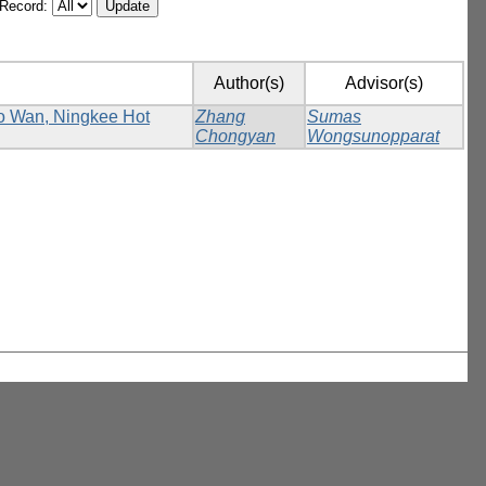
/Record:
Author(s)
Advisor(s)
Ho Wan, Ningkee Hot
Zhang
Sumas
Chongyan
Wongsunopparat