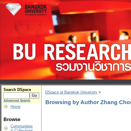
Search DSpace
DSpace at Bangkok University
>
Advanced Search
Browsing by Author Zhang Ch
Home
Browse
Communities
& Collections