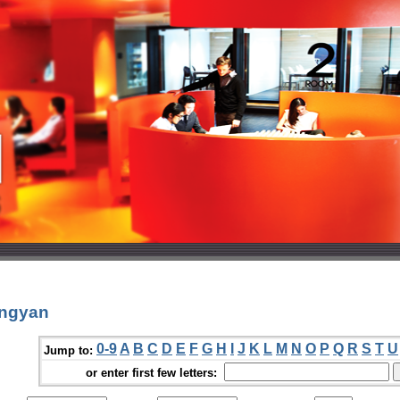
ongyan
0-9
A
B
C
D
E
F
G
H
I
J
K
L
M
N
O
P
Q
R
S
T
U
Jump to:
or enter first few letters: