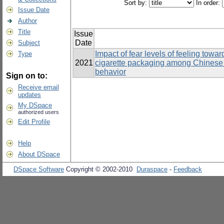
Sort by:
In order:
Issue Date
Author
Title
Issue
Date
Subject
Impact of fear levels of feeling tow
Type
2021
cigarette packaging among Chinese 
behavior
Sign on to:
Receive email
updates
My DSpace
authorized users
Edit Profile
Help
About DSpace
DSpace Software
Copyright © 2002-2010
Duraspace
-
Feedback