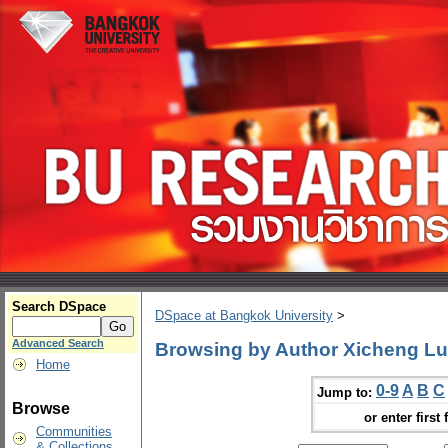
Search DSpace
DSpace at Bangkok University
>
Advanced Search
Browsing by Author Xicheng Lu
Home
0-9
A
B
C
Jump to:
Browse
or enter first 
Communities
& Collections