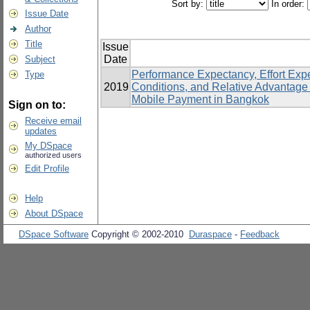
Sort by:
In order:
Issue Date
Author
Title
Issue
Date
Subject
Performance Expectancy, Effort Expec
Type
2019
Conditions, and Relative Advantage
Mobile Payment in Bangkok
Sign on to:
Receive email
updates
My DSpace
authorized users
Edit Profile
Help
About DSpace
DSpace Software
Copyright © 2002-2010
Duraspace
-
Feedback