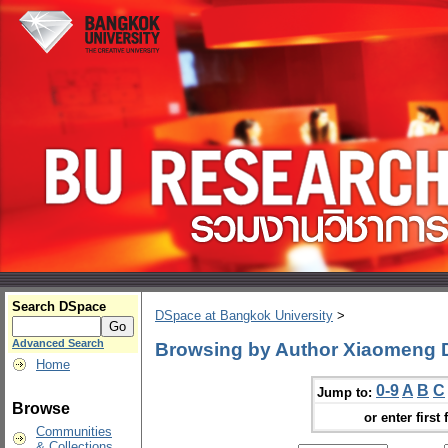
Search DSpace
DSpace at Bangkok University
>
Advanced Search
Browsing by Author Xiaomeng
Home
0-9
A
B
C
Jump to:
Browse
or enter first 
Communities
& Collections