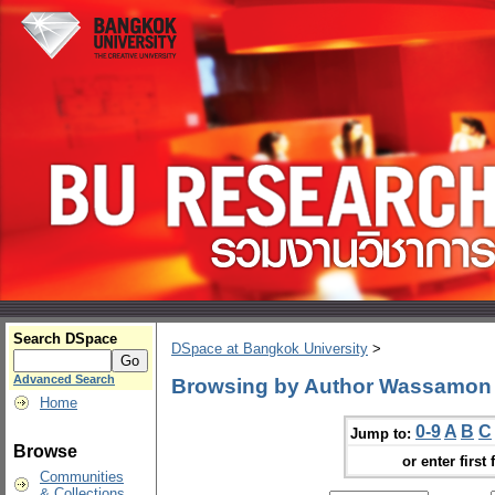
Search DSpace
DSpace at Bangkok University
>
Advanced Search
Browsing by Author Wassamon
Home
0-9
A
B
C
Jump to:
Browse
or enter first 
Communities
& Collections