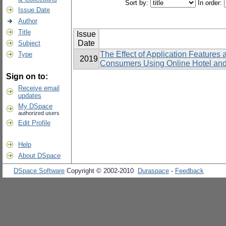
Sort by:
In order:
Issue Date
Author
Title
Issue
Date
Subject
The Effect of Application Features
Type
2019
Consumers Using Online Hotel and
Sign on to:
Receive email
updates
My DSpace
authorized users
Edit Profile
Help
About DSpace
DSpace Software
Copyright © 2002-2010
Duraspace
-
Feedback