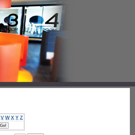
V
W
X
Y
Z