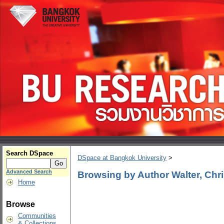
Search DSpace
DSpace at Bangkok University
>
Advanced Search
Browsing by Author Walter, Chr
Home
Browse
Communities
& Collections