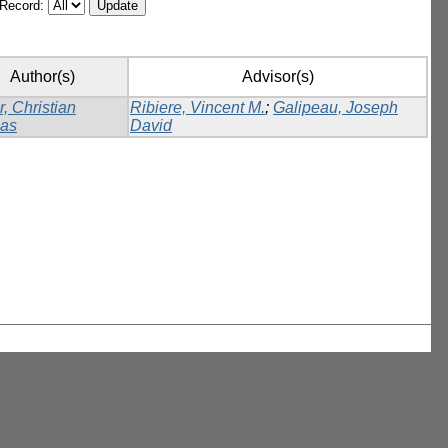
/Record:
Author(s)
Advisor(s)
r, Christian
Ribiere, Vincent M.
;
Galipeau, Joseph
as
David