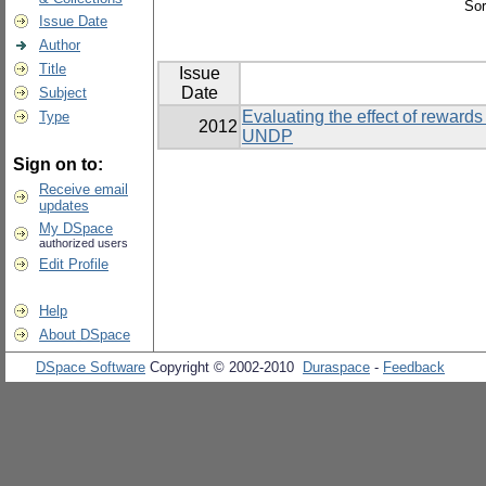
Sor
Issue Date
Author
Title
Issue
Date
Subject
Evaluating the effect of rewards 
Type
2012
UNDP
Sign on to:
Receive email
updates
My DSpace
authorized users
Edit Profile
Help
About DSpace
DSpace Software
Copyright © 2002-2010
Duraspace
-
Feedback