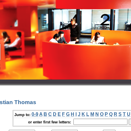
istian Thomas
0-9
A
B
C
D
E
F
G
H
I
J
K
L
M
N
O
P
Q
R
S
T
U
Jump to:
or enter first few letters: