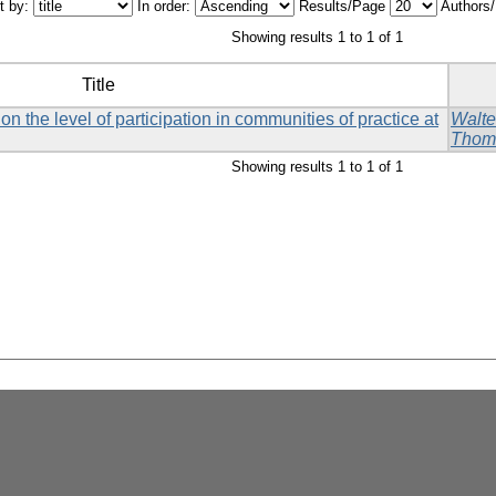
t by:
In order:
Results/Page
Authors
Showing results 1 to 1 of 1
Title
on the level of participation in communities of practice at
Walte
Thom
Showing results 1 to 1 of 1