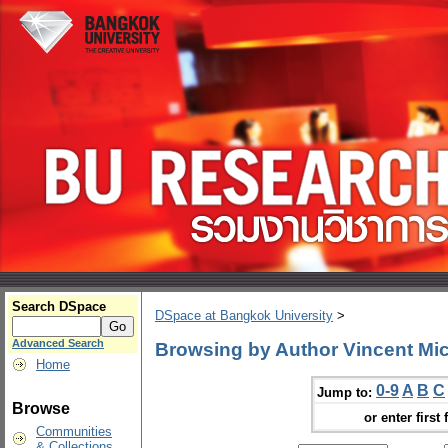
Search DSpace
DSpace at Bangkok University
>
Advanced Search
Browsing by Author Vincent Mic
Home
0-9
A
B
C
Jump to:
Browse
or enter first 
Communities
& Collections