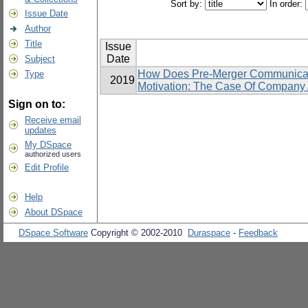
Sort by:
In order:
Issue Date
Author
Title
Issue
Date
Subject
How Does Pre-Merger Communicati
Type
2019
Motivation: The Case Of Compan
Sign on to:
Receive email
updates
My DSpace
authorized users
Edit Profile
Help
About DSpace
DSpace Software
Copyright © 2002-2010
Duraspace
-
Feedback