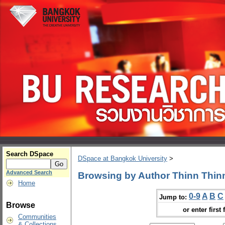
Search DSpace
DSpace at Bangkok University
>
Advanced Search
Browsing by Author Thinn Thin
Home
0-9
A
B
C
Jump to:
Browse
or enter first 
Communities
& Collections