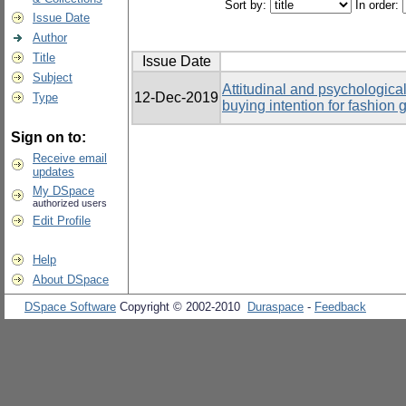
Sort by:
In order:
Issue Date
Author
Title
Issue Date
Subject
Attitudinal and psychological
12-Dec-2019
Type
buying intention for fashio
Sign on to:
Receive email
updates
My DSpace
authorized users
Edit Profile
Help
About DSpace
DSpace Software
Copyright © 2002-2010
Duraspace
-
Feedback