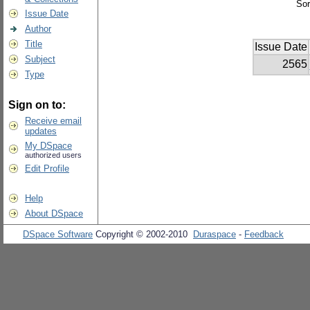
Sor
Issue Date
Author
Title
Issue Date
Subject
2565
Type
Sign on to:
Receive email
updates
My DSpace
authorized users
Edit Profile
Help
About DSpace
DSpace Software
Copyright © 2002-2010
Duraspace
-
Feedback