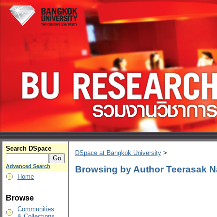
Search DSpace
DSpace at Bangkok University
>
Advanced Search
Browsing by Author Teerasak 
Home
Browse
Communities
& Collections