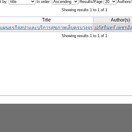
t by:
In order:
Results/Page
Authors
Showing results 1 to 1 of 1
Title
Author(s)
แผนธุรกิจสปาและบริการสุขภาพเล็บครบวงจร
ปภัสรินทร์ เพชรอิส
Showing results 1 to 1 of 1