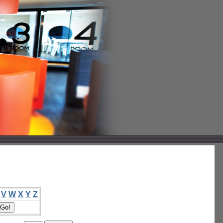
V
W
X
Y
Z