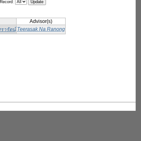
/Record:
Advisor(s)
Teerasak Na Ranong
รารัตน์