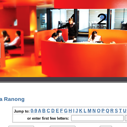
Na Ranong
0-9
A
B
C
D
E
F
G
H
I
J
K
L
M
N
O
P
Q
R
S
T
U
Jump to:
or enter first few letters: