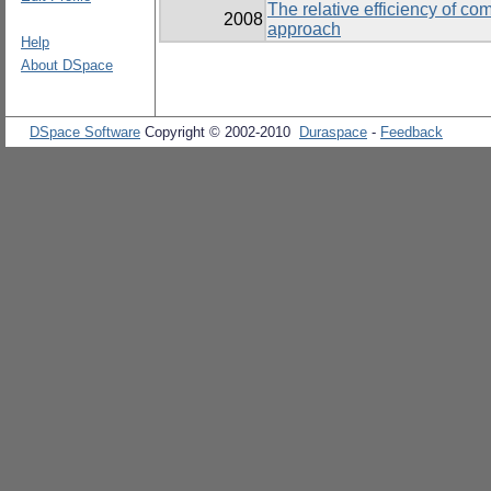
The relative efficiency of c
2008
approach
Help
About DSpace
DSpace Software
Copyright © 2002-2010
Duraspace
-
Feedback