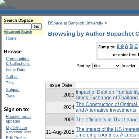
Search DSpace
DSpace at Bangkok University
>
Advanced Search
Browsing by Author Supachet 
Home
0-9
A
B
C
Jump to:
Browse
or enter first 
Communities
& Collections
Sort by:
In order:
Issue Date
Author
Title
Issue Date
Subject
Impact of Debt on Profitabili
2021
Type
Stock Exchange of Thailand
The Construction of Optimal P
2024
Sign on to:
and Alternative Investments
Receive email
2005
The efficiency in Thai financia
updates
My DSpace
The impact of the US interest
11-Aug-2025
authorized users
emerging countries: A cross-
Edit Profile