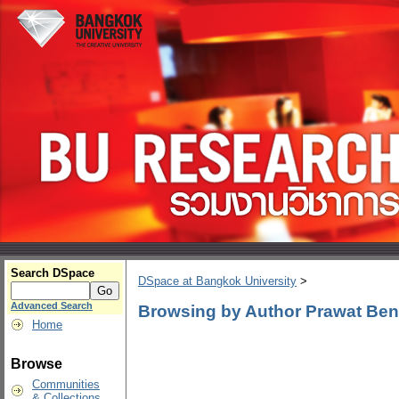
Search DSpace
DSpace at Bangkok University
>
Advanced Search
Browsing by Author Prawat Ben
Home
Browse
Communities
& Collections