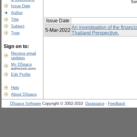
Sor
Issue Date
Author
Title
Issue Date
Subject
An investigation of the finan
5-Mar-2022
Thailand Perspective.
Type
Sign on to:
Receive email
updates
My DSpace
authorized users
Edit Profile
Help
About DSpace
DSpace Software
Copyright © 2002-2010
Duraspace
-
Feedback