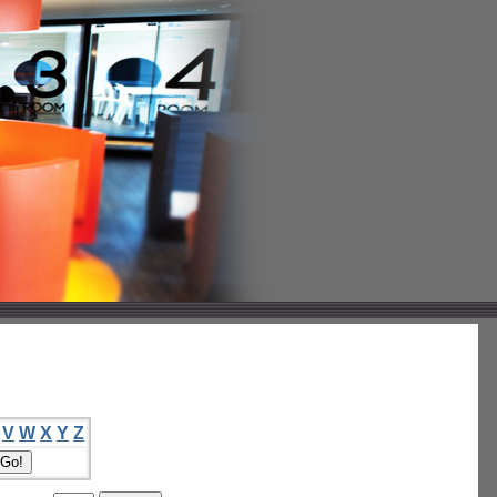
V
W
X
Y
Z