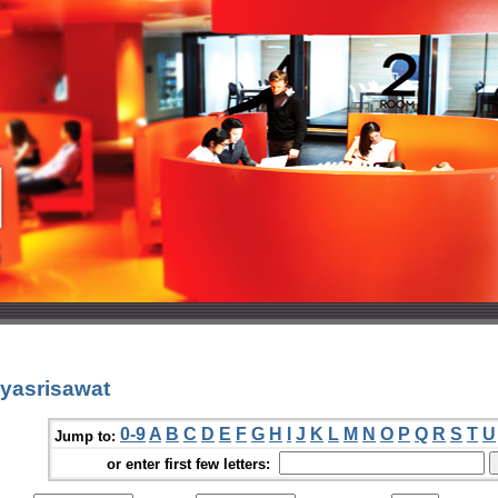
yasrisawat
0-9
A
B
C
D
E
F
G
H
I
J
K
L
M
N
O
P
Q
R
S
T
U
Jump to:
or enter first few letters: