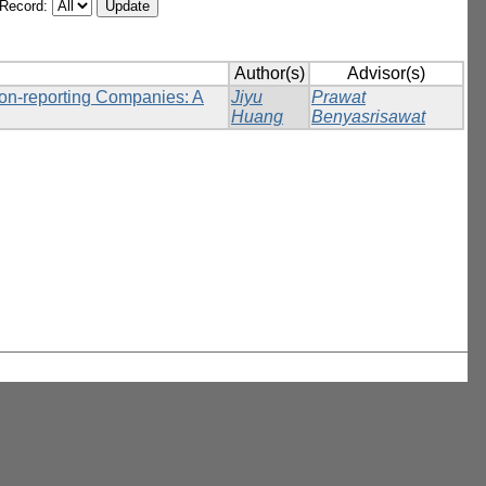
/Record:
Author(s)
Advisor(s)
Non-reporting Companies: A
Jiyu
Prawat
Huang
Benyasrisawat