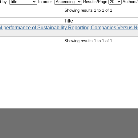
t by:
In order:
Results/Page
Authors
Showing results 1 to 1 of 1
Title
cial performance of Sustainability Reporting Companies Versus 
Showing results 1 to 1 of 1