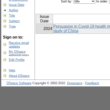
Sort by:
In order:
Issue Date
Author
Title
Issue
Date
Subject
Persuasion in Covid-19 health 
Type
2024
study of China
Sign on to:
Receive email
updates
My DSpace
authorized users
Edit Profile
Help
About DSpace
DSpace Software
Copyright © 2002-2010
Duraspace
-
Feedback