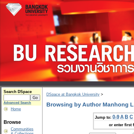
Search DSpace
DSpace at Bangkok University
>
Advanced Search
Browsing by Author Manhong L
Home
0-9
A
B
C
Jump to:
Browse
or enter first 
Communities
& Collections