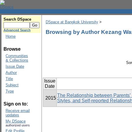
Search DSpace
DSpace at Bangkok University
>
Advanced Search
Browsing by Author Kezang W
Home
Browse
Communities
& Collections
Sor
Issue Date
Author
Title
Issue
Subject
Date
Type
The Relationship between Parents’ 
2015
Styles, and Self-reported Relationsh
Sign on to:
Receive email
updates
My DSpace
authorized users
Edit Profile