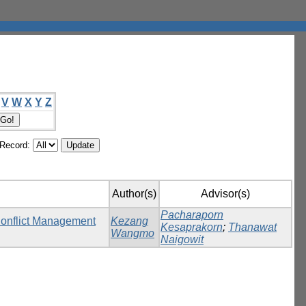
V
W
X
Y
Z
/Record:
Author(s)
Advisor(s)
Pacharaporn
Conflict Management
Kezang
Kesaprakorn
;
Thanawat
Wangmo
Naigowit