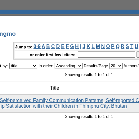
angmo
0-9
A
B
C
D
E
F
G
H
I
J
K
L
M
N
O
P
Q
R
S
T
U
Jump to:
or enter first few letters:
t by:
In order:
Results/Page
Authors
Showing results 1 to 1 of 1
Title
Self-perceived Family Communication Patterns, Self-reported 
ip Satisfaction with their Children in Thimphu City, Bhutan
Showing results 1 to 1 of 1