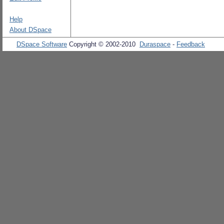
Help
About DSpace
DSpace Software
Copyright © 2002-2010
Duraspace
-
Feedback