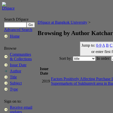
Search DSpace
DSpace at Bangkok University
>
Advanced Search
Browsing by Author Katcha
Home
Jump to:
0-9
A
B
C
Browse
or enter first 
Communities
Sort by:
In order:
& Collections
Issue Date
Issue
Author
Date
Title
Factors Positively Affecting Purchase 
2019
Subject
Supermarkets of Sukhumvit area in B
Type
Sign on to:
Receive email
updates