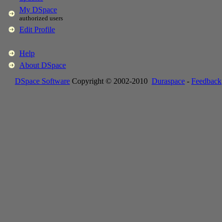
My DSpace
authorized users
Edit Profile
Help
About DSpace
DSpace Software
Copyright © 2002-2010
Duraspace
-
Feedback