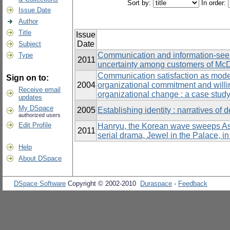
Sort by:
In order:
Issue Date
Author
Title
Issue
Date
Subject
Communication and information-seeki
Type
2011
uncertainty among customers of McD
Communication satisfaction as moder
Sign on to:
2004
organizational commitment and willin
Receive email
organizational change : a case study
updates
My DSpace
2005
Establishing identity : narratives of 
authorized users
Edit Profile
Hanryu, the Korean wave sweeps Asia
2011
serial drama, Jewel in the Palace, i
Help
About DSpace
DSpace Software
Copyright © 2002-2010
Duraspace
-
Feedback