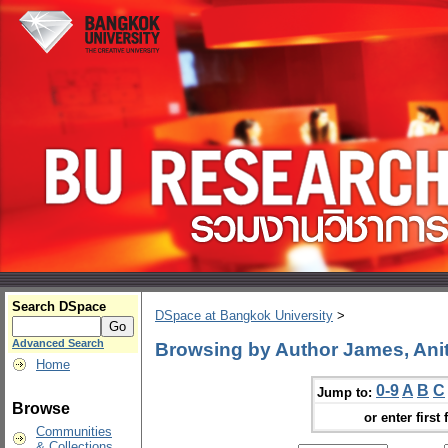
Search DSpace
DSpace at Bangkok University
>
Advanced Search
Browsing by Author James, Anit
Home
0-9
A
B
C
Jump to:
Browse
or enter first 
Communities
& Collections