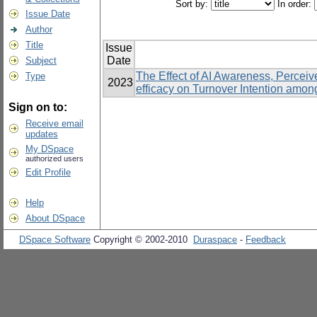
Sort by:
In order:
Issue Date
Author
Title
Issue
Date
Subject
The Effect of AI Awareness, Percei
Type
2023
efficacy on Turnover Intention amo
Sign on to:
Receive email
updates
My DSpace
authorized users
Edit Profile
Help
About DSpace
DSpace Software
Copyright © 2002-2010
Duraspace
-
Feedback