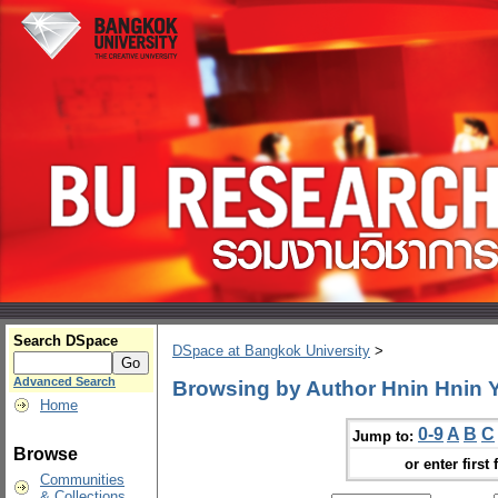
Search DSpace
DSpace at Bangkok University
>
Advanced Search
Browsing by Author Hnin Hnin
Home
0-9
A
B
C
Jump to:
Browse
or enter first 
Communities
& Collections