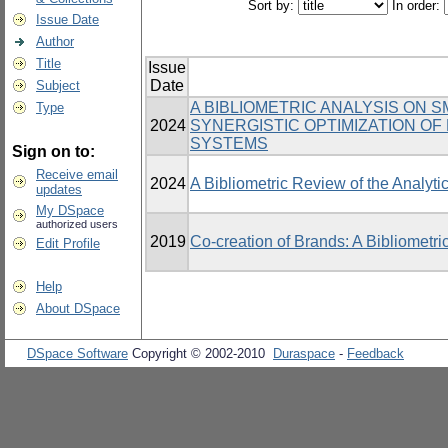
Sort by:
In order:
Issue Date
Author
Title
Issue
Date
Subject
A BIBLIOMETRIC ANALYSIS ON 
Type
2024
SYNERGISTIC OPTIMIZATION O
SYSTEMS
Sign on to:
Receive email
2024
A Bibliometric Review of the Analytic
updates
My DSpace
authorized users
2019
Co-creation of Brands: A Bibliometri
Edit Profile
Help
About DSpace
DSpace Software
Copyright © 2002-2010
Duraspace
-
Feedback