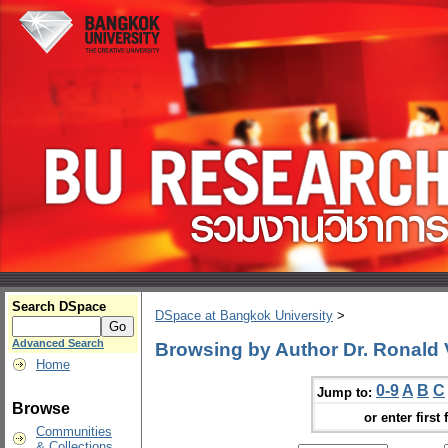
Search DSpace
DSpace at Bangkok University
>
Advanced Search
Browsing by Author Dr. Ronald
Home
0-9
A
B
C
Jump to:
Browse
or enter first 
Communities
& Collections