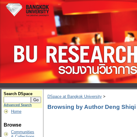
Search DSpace
DSpace at Bangkok University
>
Advanced Search
Browsing by Author Deng Shiqi
Home
Browse
Communities
& Collections