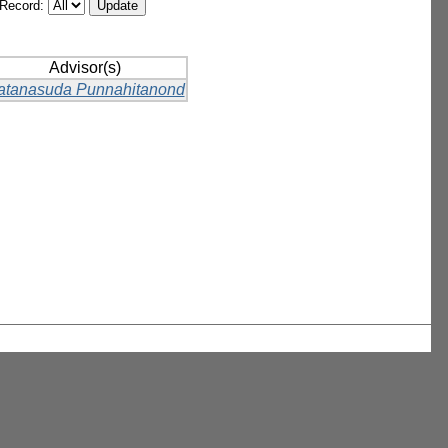
/Record:
Advisor(s)
atanasuda Punnahitanond