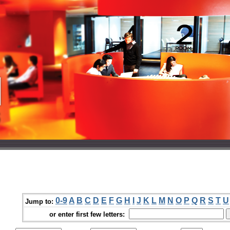
0-9
A
B
C
D
E
F
G
H
I
J
K
L
M
N
O
P
Q
R
S
T
U
Jump to:
or enter first few letters: