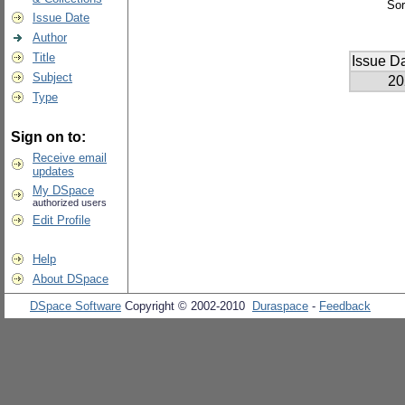
Sor
Issue Date
Author
Title
Issue D
Subject
20
Type
Sign on to:
Receive email
updates
My DSpace
authorized users
Edit Profile
Help
About DSpace
DSpace Software
Copyright © 2002-2010
Duraspace
-
Feedback