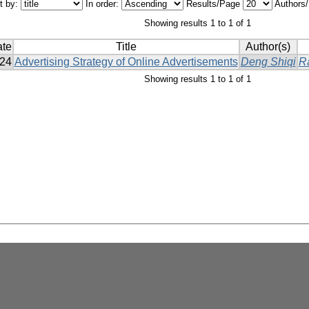
t by:
In order:
Results/Page
Authors
Showing results 1 to 1 of 1
ate
Title
Author(s)
24
Advertising Strategy of Online Advertisements
Deng Shiqi
R
Showing results 1 to 1 of 1