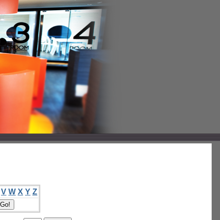
V
W
X
Y
Z