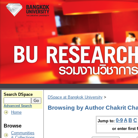
Search DSpace
DSpace at Bangkok University
>
Advanced Search
Browsing by Author Chakrit C
Home
0-9
A
B
C
Jump to:
Browse
or enter first 
Communities
& Collections