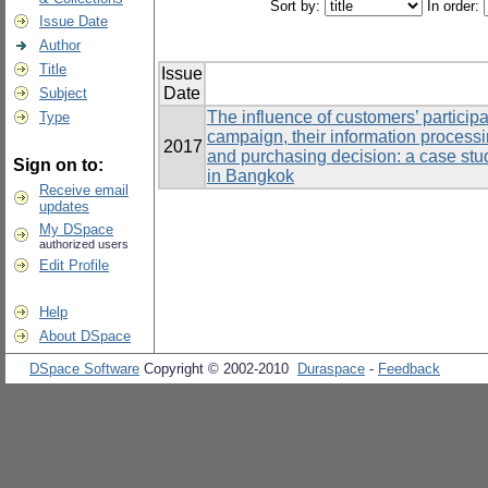
Sort by:
In order:
Issue Date
Author
Title
Issue
Date
Subject
The influence of customers’ particip
Type
campaign, their information processi
2017
and purchasing decision: a case stu
Sign on to:
in Bangkok
Receive email
updates
My DSpace
authorized users
Edit Profile
Help
About DSpace
DSpace Software
Copyright © 2002-2010
Duraspace
-
Feedback