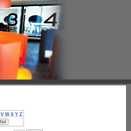
V
W
X
Y
Z