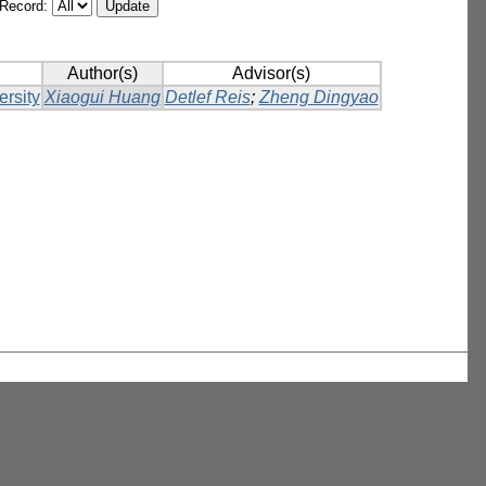
/Record:
Author(s)
Advisor(s)
ersity
Xiaogui Huang
Detlef Reis
;
Zheng Dingyao