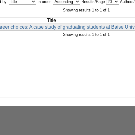
t by:
In order:
Results/Page
Authors
Showing results 1 to 1 of 1
Title
eer choices: A case study of graduating students at Baise Univ
Showing results 1 to 1 of 1