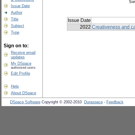
Sor
Issue Date
Author
Title
Issue Date
Subject
2022
Creativeness and car
Type
Sign on to:
Receive email
updates
My DSpace
authorized users
Edit Profile
Help
About DSpace
DSpace Software
Copyright © 2002-2010
Duraspace
-
Feedback