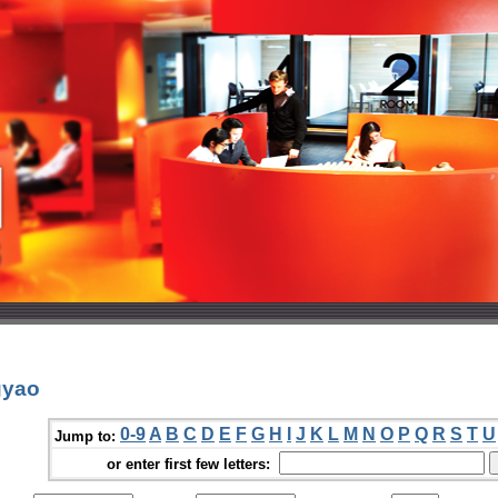
gyao
0-9
A
B
C
D
E
F
G
H
I
J
K
L
M
N
O
P
Q
R
S
T
U
Jump to:
or enter first few letters: