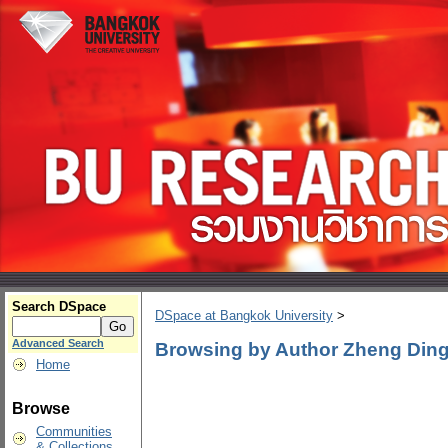
Search DSpace
DSpace at Bangkok University
>
Advanced Search
Browsing by Author Zheng Din
Home
Browse
Communities
& Collections