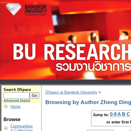
Search DSpace
DSpace at Bangkok University
>
Advanced Search
Browsing by Author Zheng Din
Home
0-9
A
B
C
Jump to:
Browse
or enter first 
Communities
& Collections