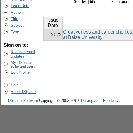
Sort by:
In order:
Issue Date
Author
Title
Issue
Date
Subject
Creativeness and career choices:
Type
2022
at Baise University
Sign on to:
Receive email
updates
My DSpace
authorized users
Edit Profile
Help
About DSpace
DSpace Software
Copyright © 2002-2010
Duraspace
-
Feedback