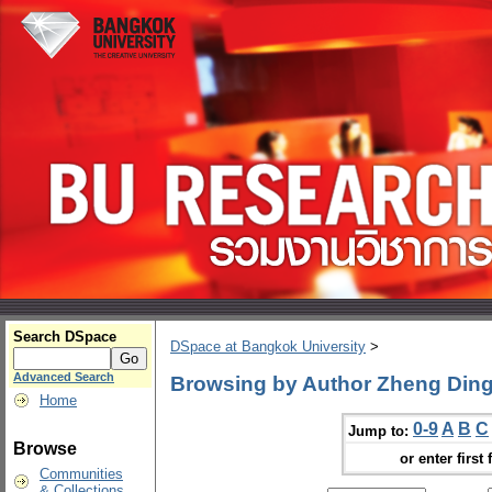
Search DSpace
DSpace at Bangkok University
>
Advanced Search
Browsing by Author Zheng Din
Home
0-9
A
B
C
Jump to:
Browse
or enter first 
Communities
& Collections