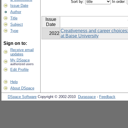
Sort by:
In order:
Issue Date
Author
Title
Issue
Date
Subject
Creativeness and career choices:
Type
2022
at Baise University
Sign on to:
Receive email
updates
My DSpace
authorized users
Edit Profile
Help
About DSpace
DSpace Software
Copyright © 2002-2010
Duraspace
-
Feedback