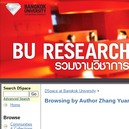
Search DSpace
DSpace at Bangkok University
>
Advanced Search
Browsing by Author Zhang Yua
Home
Browse
Communities
& Collections