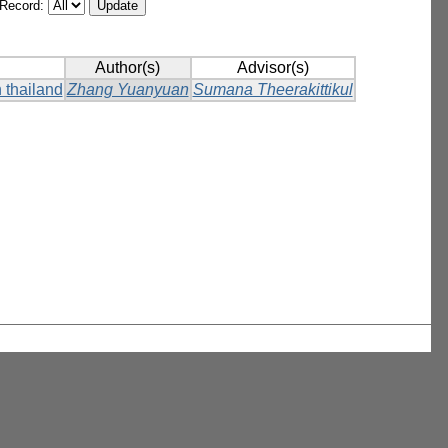
/Record:
Author(s)
Advisor(s)
 thailand
Zhang Yuanyuan
Sumana Theerakittikul