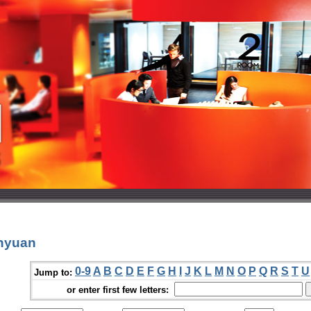
nyuan
0-9
A
B
C
D
E
F
G
H
I
J
K
L
M
N
O
P
Q
R
S
T
U
Jump to:
or enter first few letters: