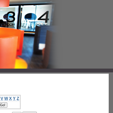
V
W
X
Y
Z