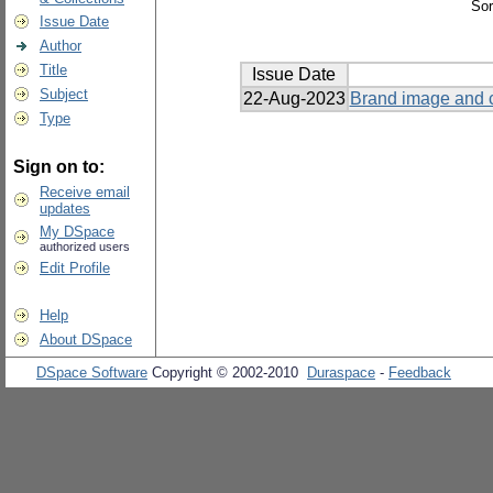
Sor
Issue Date
Author
Title
Issue Date
Subject
22-Aug-2023
Brand image and c
Type
Sign on to:
Receive email
updates
My DSpace
authorized users
Edit Profile
Help
About DSpace
DSpace Software
Copyright © 2002-2010
Duraspace
-
Feedback