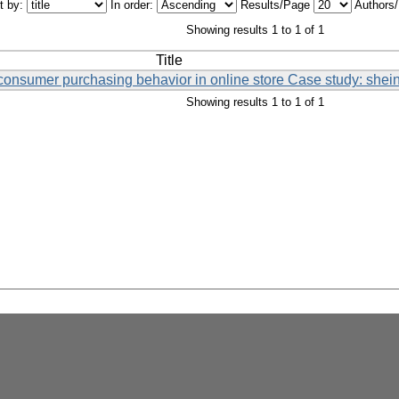
t by:
In order:
Results/Page
Authors
Showing results 1 to 1 of 1
Title
onsumer purchasing behavior in online store Case study: shein
Showing results 1 to 1 of 1