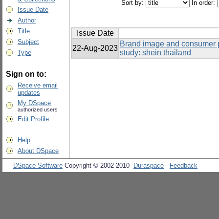
Sort by:
In order:
Issue Date
Author
Title
Issue Date
Subject
Brand image and consumer p
22-Aug-2023
study: shein thailand
Type
Sign on to:
Receive email
updates
My DSpace
authorized users
Edit Profile
Help
About DSpace
DSpace Software
Copyright © 2002-2010
Duraspace
-
Feedback