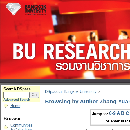
Search DSpace
DSpace at Bangkok University
>
Advanced Search
Browsing by Author Zhang Yua
Home
0-9
A
B
C
Jump to:
Browse
or enter first 
Communities
& Collections