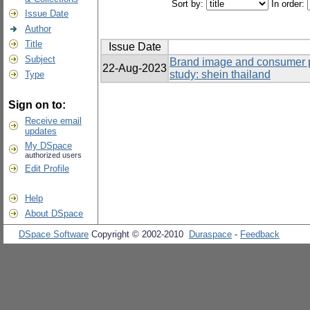
Sort by:
In order:
Issue Date
Author
Title
Issue Date
Subject
Brand image and consumer p
22-Aug-2023
study: shein thailand
Type
Sign on to:
Receive email
updates
My DSpace
authorized users
Edit Profile
Help
About DSpace
DSpace Software
Copyright © 2002-2010
Duraspace
-
Feedback