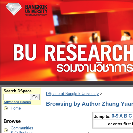
Search DSpace
DSpace at Bangkok University
>
Advanced Search
Browsing by Author Zhang Yua
Home
0-9
A
B
C
Jump to:
Browse
or enter first 
Communities
& Collections