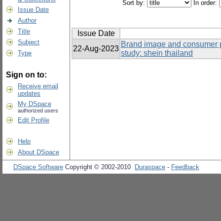
Sort by:
In order:
Issue Date
Author
Title
Issue Date
Subject
Brand image and consumer p
22-Aug-2023
study: shein thailand
Type
Sign on to:
Receive email
updates
My DSpace
authorized users
Edit Profile
Help
About DSpace
DSpace Software
Copyright © 2002-2010
Duraspace
-
Feedback