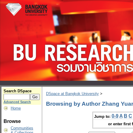
Search DSpace
DSpace at Bangkok University
>
Advanced Search
Browsing by Author Zhang Yua
Home
0-9
A
B
C
Jump to:
Browse
or enter first 
Communities
& Collections