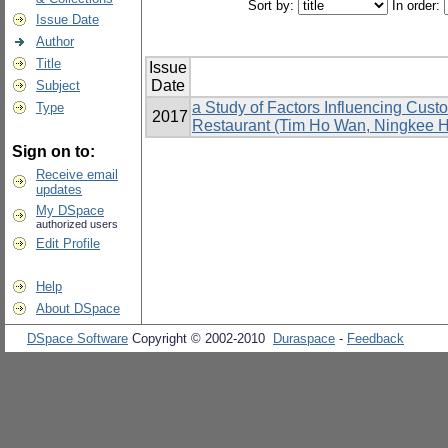
Sort by:
In order:
Issue Date
Author
Title
Issue
Date
Subject
a Study of Factors Influencing Cus
Type
2017
Restaurant (Tim Ho Wan, Ningkee Ho
Sign on to:
Receive email
updates
My DSpace
authorized users
Edit Profile
Help
About DSpace
DSpace Software
Copyright © 2002-2010
Duraspace
-
Feedback