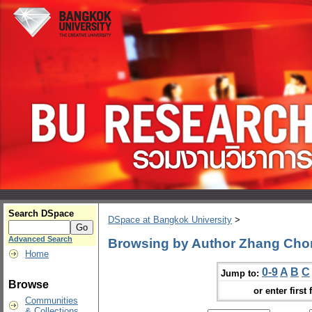
Search DSpace
DSpace at Bangkok University
>
Advanced Search
Browsing by Author Zhang Ch
Home
0-9
A
B
C
Jump to:
Browse
or enter first 
Communities
& Collections