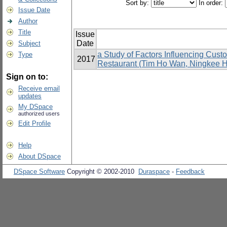
Sort by:
In order:
Issue Date
Author
Title
Issue
Date
Subject
a Study of Factors Influencing Cus
Type
2017
Restaurant (Tim Ho Wan, Ningkee Ho
Sign on to:
Receive email
updates
My DSpace
authorized users
Edit Profile
Help
About DSpace
DSpace Software
Copyright © 2002-2010
Duraspace
-
Feedback