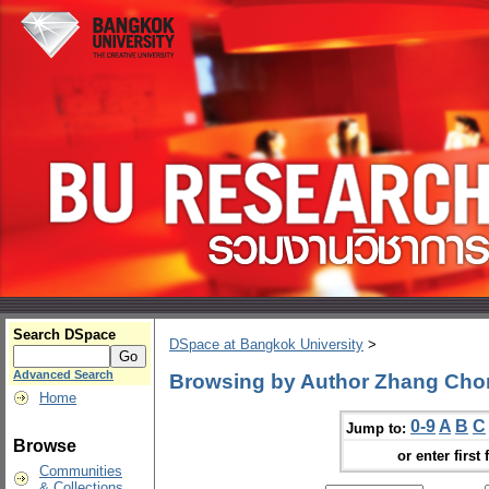
Search DSpace
DSpace at Bangkok University
>
Advanced Search
Browsing by Author Zhang Ch
Home
0-9
A
B
C
Jump to:
Browse
or enter first 
Communities
& Collections