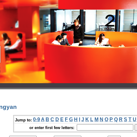
ongyan
0-9
A
B
C
D
E
F
G
H
I
J
K
L
M
N
O
P
Q
R
S
T
U
Jump to:
or enter first few letters: