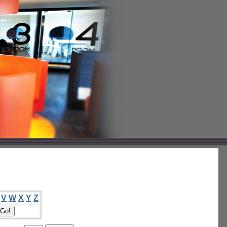
V
W
X
Y
Z