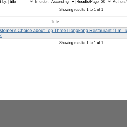
t by:
In order:
Results/Page
Authors
Showing results 1 to 1 of 1
Title
Customer's Choice about Top Three Hongkong Restaurant (Tim 
k
Showing results 1 to 1 of 1