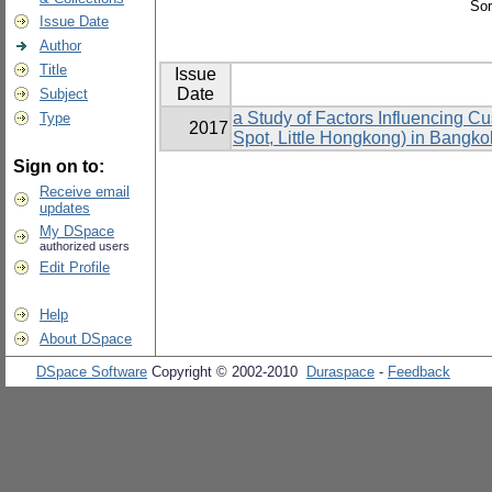
Sor
Issue Date
Author
Title
Issue
Date
Subject
a Study of Factors Influencing 
Type
2017
Spot, Little Hongkong) in Bangko
Sign on to:
Receive email
updates
My DSpace
authorized users
Edit Profile
Help
About DSpace
DSpace Software
Copyright © 2002-2010
Duraspace
-
Feedback