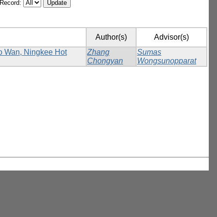
/Record:
Author(s)
Advisor(s)
Ho Wan, Ningkee Hot
Zhang
Sumas
Chongyan
Wongsunopparat