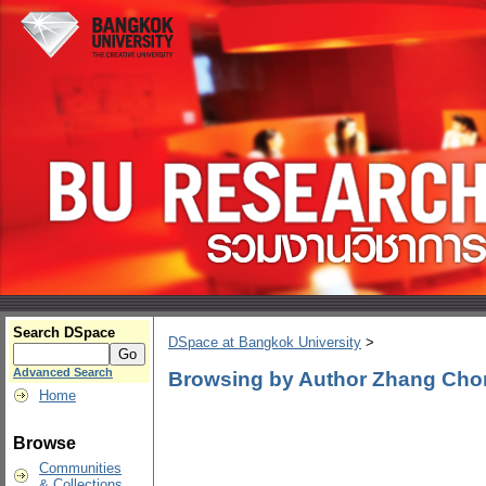
Search DSpace
DSpace at Bangkok University
>
Advanced Search
Browsing by Author Zhang Ch
Home
Browse
Communities
& Collections