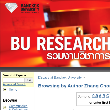
Search DSpace
DSpace at Bangkok University
>
Advanced Search
Browsing by Author Zhang Ch
Home
0-9
A
B
C
Jump to:
Browse
or enter first 
Communities
& Collections