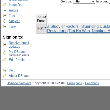
Sort by:
In order:
Issue Date
Author
Title
Issue
Date
Subject
a Study of Factors Influencing Cus
Type
2017
Restaurant (Tim Ho Wan, Ningkee Ho
Sign on to:
Receive email
updates
My DSpace
authorized users
Edit Profile
Help
About DSpace
DSpace Software
Copyright © 2002-2010
Duraspace
-
Feedback