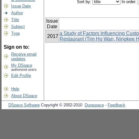
Sort by:
In order:
Issue Date
Author
Title
Issue
Date
Subject
a Study of Factors Influencing Cus
Type
2017
Restaurant (Tim Ho Wan, Ningkee Ho
Sign on to:
Receive email
updates
My DSpace
authorized users
Edit Profile
Help
About DSpace
DSpace Software
Copyright © 2002-2010
Duraspace
-
Feedback