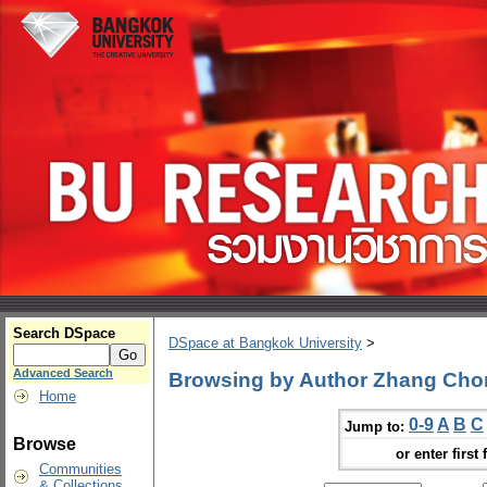
Search DSpace
DSpace at Bangkok University
>
Advanced Search
Browsing by Author Zhang Ch
Home
0-9
A
B
C
Jump to:
Browse
or enter first 
Communities
& Collections