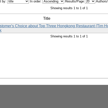
t by:
In order:
Results/Page
Authors
Showing results 1 to 1 of 1
Title
Customer's Choice about Top Three Hongkong Restaurant (Tim 
k
Showing results 1 to 1 of 1