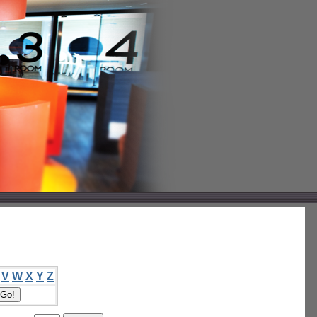
V
W
X
Y
Z