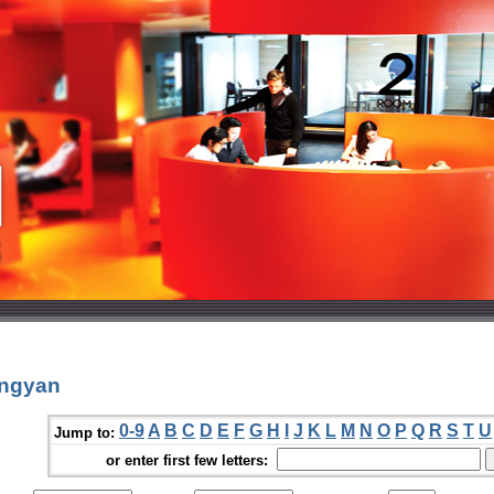
ongyan
0-9
A
B
C
D
E
F
G
H
I
J
K
L
M
N
O
P
Q
R
S
T
U
Jump to:
or enter first few letters: