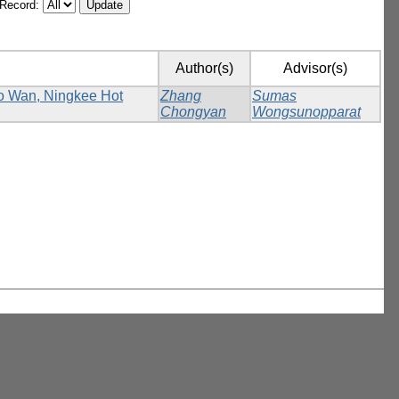
/Record:
Author(s)
Advisor(s)
Ho Wan, Ningkee Hot
Zhang
Sumas
Chongyan
Wongsunopparat