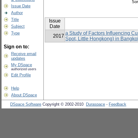
Sor
Issue Date
Author
Title
Issue
Date
Subject
a Study of Factors Influencing 
Type
2017
Spot, Little Hongkong) in Bangko
Sign on to:
Receive email
updates
My DSpace
authorized users
Edit Profile
Help
About DSpace
DSpace Software
Copyright © 2002-2010
Duraspace
-
Feedback