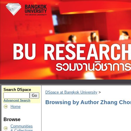
Search DSpace
DSpace at Bangkok University
>
Advanced Search
Browsing by Author Zhang Ch
Home
Browse
Communities
& Collections