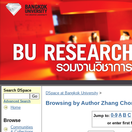
Search DSpace
DSpace at Bangkok University
>
Advanced Search
Browsing by Author Zhang Ch
Home
0-9
A
B
C
Jump to:
Browse
or enter first 
Communities
& Collections