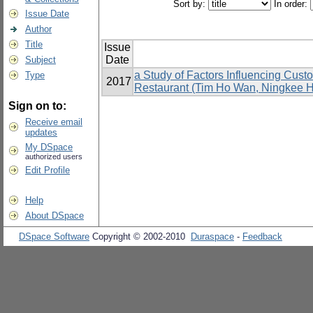
Sort by:
In order:
Issue Date
Author
Title
Issue
Date
Subject
a Study of Factors Influencing Cus
Type
2017
Restaurant (Tim Ho Wan, Ningkee Ho
Sign on to:
Receive email
updates
My DSpace
authorized users
Edit Profile
Help
About DSpace
DSpace Software
Copyright © 2002-2010
Duraspace
-
Feedback