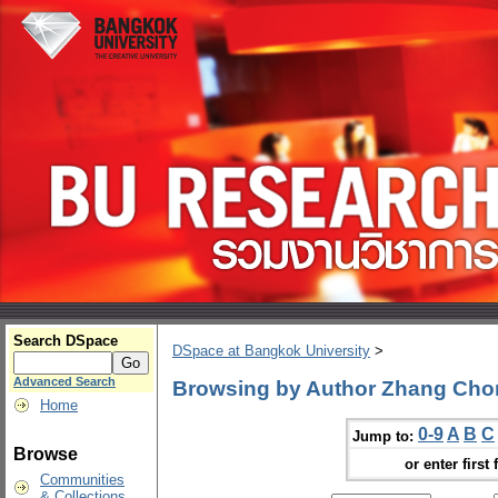
Search DSpace
DSpace at Bangkok University
>
Advanced Search
Browsing by Author Zhang Ch
Home
0-9
A
B
C
Jump to:
Browse
or enter first 
Communities
& Collections