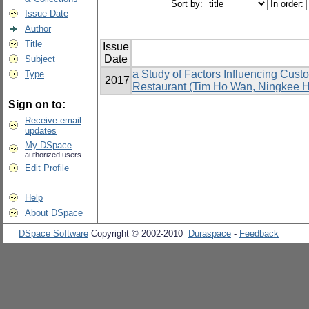
Sort by:
In order:
Issue Date
Author
Title
Issue
Date
Subject
a Study of Factors Influencing Cus
Type
2017
Restaurant (Tim Ho Wan, Ningkee Ho
Sign on to:
Receive email
updates
My DSpace
authorized users
Edit Profile
Help
About DSpace
DSpace Software
Copyright © 2002-2010
Duraspace
-
Feedback