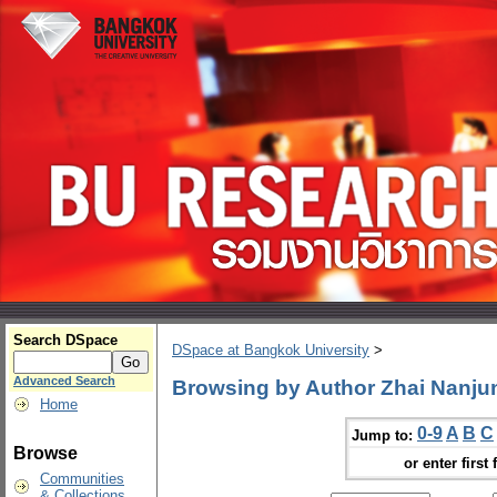
Search DSpace
DSpace at Bangkok University
>
Advanced Search
Browsing by Author Zhai Nanju
Home
0-9
A
B
C
Jump to:
Browse
or enter first 
Communities
& Collections