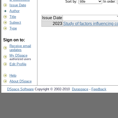
Sort by:
In order:
Issue Date
Author
Title
Issue Date
Subject
2023
Study of factors influencing 
Type
Sign on to:
Receive email
updates
My DSpace
authorized users
Edit Profile
Help
About DSpace
DSpace Software
Copyright © 2002-2010
Duraspace
-
Feedback