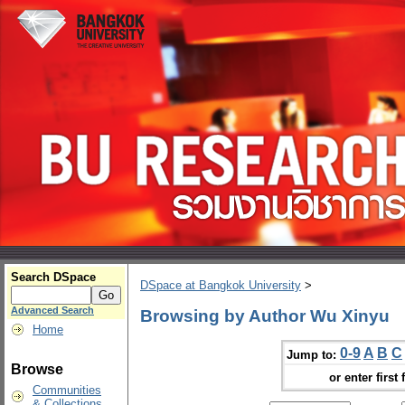
Search DSpace
DSpace at Bangkok University
>
Advanced Search
Browsing by Author Wu Xinyu
Home
0-9
A
B
C
Jump to:
Browse
or enter first 
Communities
& Collections