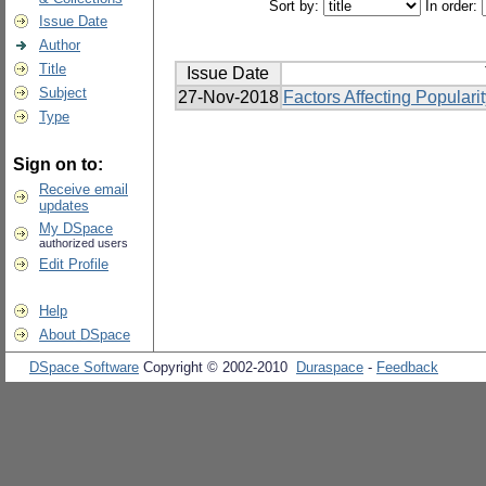
Sort by:
In order:
Issue Date
Author
Title
Issue Date
Subject
27-Nov-2018
Factors Affecting Popular
Type
Sign on to:
Receive email
updates
My DSpace
authorized users
Edit Profile
Help
About DSpace
DSpace Software
Copyright © 2002-2010
Duraspace
-
Feedback