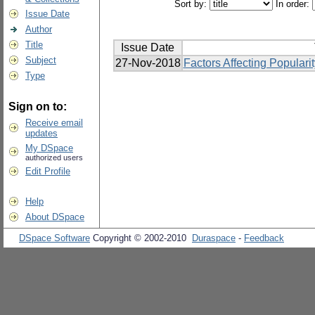
Sort by:
In order:
Issue Date
Author
Title
Issue Date
Subject
27-Nov-2018
Factors Affecting Popular
Type
Sign on to:
Receive email
updates
My DSpace
authorized users
Edit Profile
Help
About DSpace
DSpace Software
Copyright © 2002-2010
Duraspace
-
Feedback