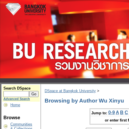
Search DSpace
DSpace at Bangkok University
>
Advanced Search
Browsing by Author Wu Xinyu
Home
0-9
A
B
C
Jump to:
Browse
or enter first 
Communities
& Collections