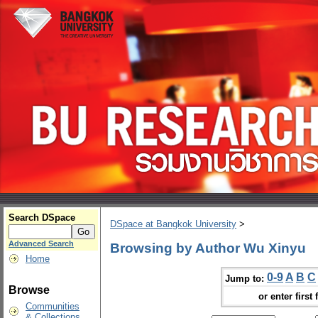
Search DSpace
DSpace at Bangkok University
>
Advanced Search
Browsing by Author Wu Xinyu
Home
0-9
A
B
C
Jump to:
Browse
or enter first 
Communities
& Collections