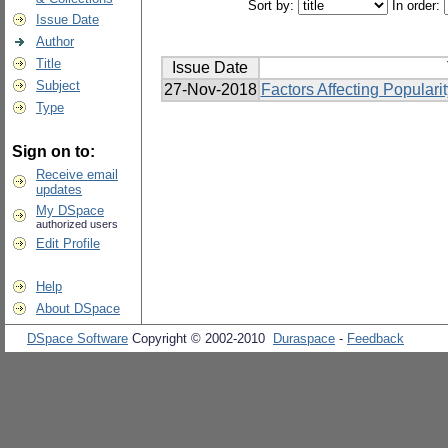
Sort by:
In order:
Issue Date
Author
Title
Issue Date
Subject
27-Nov-2018
Factors Affecting Popular
Type
Sign on to:
Receive email
updates
My DSpace
authorized users
Edit Profile
Help
About DSpace
DSpace Software
Copyright © 2002-2010
Duraspace
-
Feedback