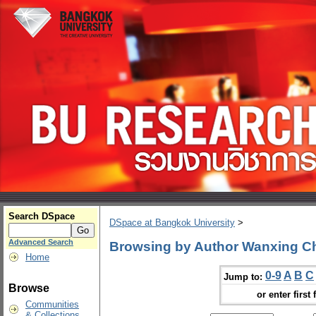
Search DSpace
DSpace at Bangkok University
>
Advanced Search
Browsing by Author Wanxing C
Home
0-9
A
B
C
Jump to:
Browse
or enter first 
Communities
& Collections