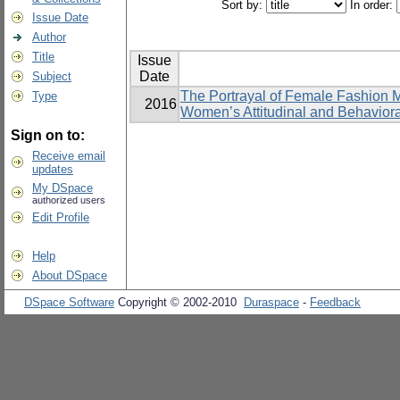
Sort by:
In order:
Issue Date
Author
Title
Issue
Date
Subject
The Portrayal of Female Fashion 
Type
2016
Women’s Attitudinal and Behavior
Sign on to:
Receive email
updates
My DSpace
authorized users
Edit Profile
Help
About DSpace
DSpace Software
Copyright © 2002-2010
Duraspace
-
Feedback